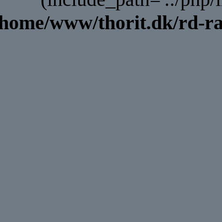
/home/www/thorit.dk/rd-ra