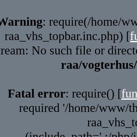
Warning
: require(/home/ww
raa_vhs_topbar.inc.php) [
f
tream: No such file or direc
raa/vogterhus
Fatal error
: require() [
fun
required '/home/www/tho
raa_vhs_t
(include_path='.:/php/i